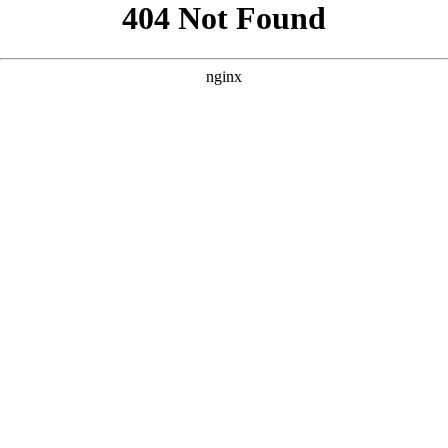
```html
```